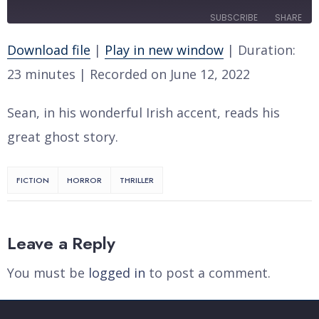
10
Forward
SUBSCRIBE
SHARE
Seconds
30
seconds
Download file
|
Play in new window
|
Duration:
SHARE
RSS FEED
23 minutes
|
Recorded on June 12, 2022
LINK
Sean, in his wonderful Irish accent, reads his
EMBED
great ghost story.
FICTION
HORROR
THRILLER
Leave a Reply
You must be
logged in
to post a comment.