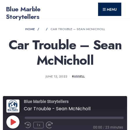
for:
Skip
Blue Marble
MENU
to
Storytellers
content
HOME
CAR TROUBLE – SEAN MCNICHOLL
Car Trouble – Sean
McNicholl
JUNE 12, 2022
•
RUSSELL
Blue Marble Storytellers
Car Trouble - Sean McNicholl
Play
1x
Rewind
Fast
00:00
/
23 minutes
Episode