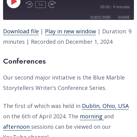
Play
1x
Rewind
Fast
00:00
/
9 minutes
Episode
10
Forward
SUBSCRIBE
SHARE
Seconds
30
seconds
Download file
|
Play in new window
|
Duration: 9
SHARE
RSS FEED
minutes
|
Recorded on December 1, 2024
LINK
Conferences
EMBED
Our second major initiative is the Blue Marble
Storytellers Writer’s Conference Series.
The first of which was held in
Dublin, Ohio, USA
on the 6th of April 2024. The
morning
and
afternoon
sessions can be viewed on our