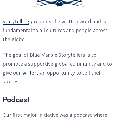
Storytelling
predates the written word and is
fundamental to all cultures and people across
the globe.
The goal of Blue Marble Storytellers is to
promote a supportive global community and to
give our
writers
an opportunity to tell their
stories.
Podcast
Our first major initiative was a podcast where