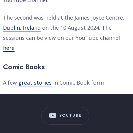
YouTube channel.
The second was held at the James Joyce Centre,
Dublin, Ireland
on the 10 August 2024. The
sessions can be view on our YouTube channel
here
Comic Books
A few
great stories
in Comic Book form
YOUTUBE