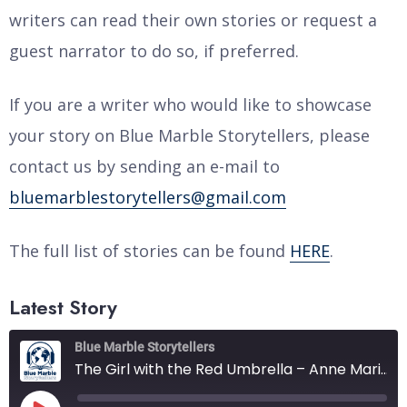
writers can read their own stories or request a
guest narrator to do so, if preferred.
If you are a writer who would like to showcase
your story on Blue Marble Storytellers, please
contact us by sending an e-mail to
bluemarblestorytellers@gmail.com
The full list of stories can be found
HERE
.
Latest Story
Blue Marble Storytellers
The Girl with the Red Umbrella – Anne Marie Kofoed