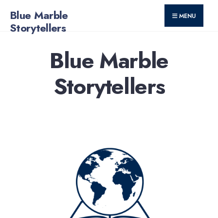
for:
Skip
Blue Marble
MENU
to
Storytellers
content
Blue Marble
Storytellers