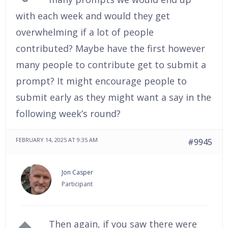
with each week and would they get
overwhelming if a lot of people
contributed? Maybe have the first however
many people to contribute get to submit a
prompt? It might encourage people to
submit early as they might want a say in the
following week’s round?
FEBRUARY 14, 2025 AT 9:35 AM
#9945
Jon Casper
Participant
Then again, if you saw there were