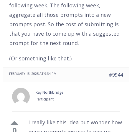
following week. The following week,
aggregate all those prompts into a new
prompts post. So the cost of submitting is
that you have to come up with a suggested
prompt for the next round.
(Or something like that.)
FEBRUARY 13, 2025 AT 9:34 PM
#9944
Kay Northbridge
Participant
I really like this idea but wonder how
0
many prompts we would end up