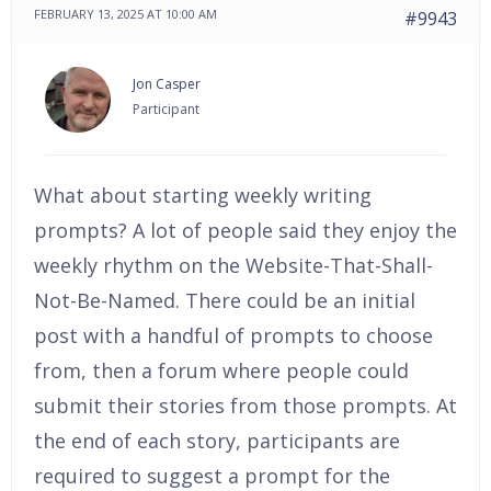
FEBRUARY 13, 2025 AT 10:00 AM
#9943
Jon Casper
Participant
What about starting weekly writing
prompts? A lot of people said they enjoy the
weekly rhythm on the Website-That-Shall-
Not-Be-Named. There could be an initial
post with a handful of prompts to choose
from, then a forum where people could
submit their stories from those prompts. At
the end of each story, participants are
required to suggest a prompt for the