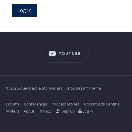
Log In
YOUTUBE
© 2026 Blue Marble Storytellers • KnowBase™ Theme
Forums
Conferences
Podcast Stories
Crossroads Cantina
Writers
About
Privacy
Sign up
Log In