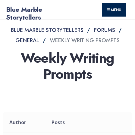
for:
Skip
Blue Marble
MENU
to
Storytellers
content
BLUE MARBLE STORYTELLERS
FORUMS
GENERAL
WEEKLY WRITING PROMPTS
Weekly Writing
Prompts
Author
Posts