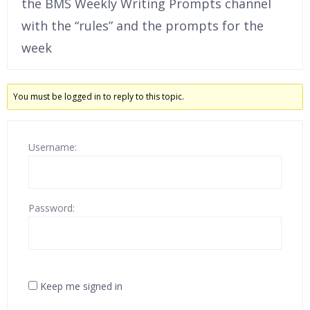
the BMS Weekly Writing Prompts channel
with the “rules” and the prompts for the
week
You must be logged in to reply to this topic.
Username:
Password:
Keep me signed in