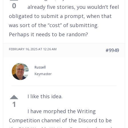
0
already five stories, you wouldn’t feel
obligated to submit a prompt, when that
was sort of the “cost” of submitting.
Perhaps it needs to be random?
FEBRUARY 16, 2025 AT 12:26 AM
#9949
Russell
Keymaster
I like this idea.
1
I have morphed the Writing
Competition channel of the Discord to be