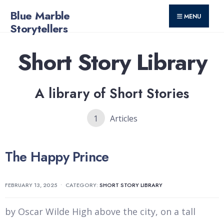
for:
Skip
Blue Marble
MENU
to
Storytellers
content
Short Story Library
A library of Short Stories
1
Articles
The Happy Prince
FEBRUARY 13, 2025
•
CATEGORY:
SHORT STORY LIBRARY
by Oscar Wilde High above the city, on a tall