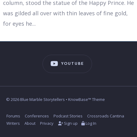
column, stood the statue of the Happy Prince. He
was gilded all over with thin leaves of fine gold,
for eyes he
...
YOUTUBE
© 2026 Blue Marble Storytellers • KnowBase™ Theme
Forums
Conferences
Podcast Stories
Crossroads Cantina
Writers
About
Privacy
Sign up
Log In