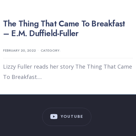
The Thing That Came To Breakfast
– E.M. Duffield-Fuller
FEBRUARY 20, 2022
•
CATEGORY:
Lizzy Fuller reads her story The Thing That Came
To Breakfast.
...
YOUTUBE