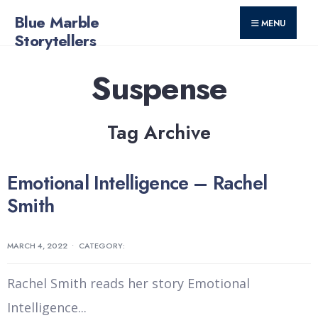
for:
Skip
Blue Marble
MENU
to
Storytellers
content
Suspense
Tag Archive
Emotional Intelligence – Rachel
Smith
MARCH 4, 2022
•
CATEGORY:
Rachel Smith reads her story Emotional
Intelligence
...