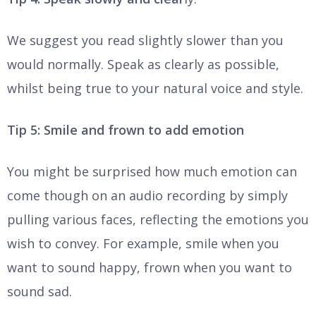
We suggest you read slightly slower than you
would normally. Speak as clearly as possible,
whilst being true to your natural voice and style.
Tip 5: Smile and frown to add emotion
You might be surprised how much emotion can
come though on an audio recording by simply
pulling various faces, reflecting the emotions you
wish to convey. For example, smile when you
want to sound happy, frown when you want to
sound sad.