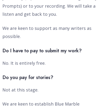
Prompts) or to your recording. We will take a
listen and get back to you.
We are keen to support as many writers as
possible.
Do I have to pay to submit my work?
No. It is entirely free.
Do you pay for stories?
Not at this stage.
We are keen to establish Blue Marble