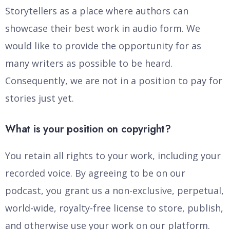
Storytellers as a place where authors can
showcase their best work in audio form. We
would like to provide the opportunity for as
many writers as possible to be heard.
Consequently, we are not in a position to pay for
stories just yet.
What is your position on copyright?
You retain all rights to your work, including your
recorded voice. By agreeing to be on our
podcast, you grant us a non-exclusive, perpetual,
world-wide, royalty-free license to store, publish,
and otherwise use your work on our platform.