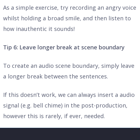
As a simple exercise, try recording an angry voice
whilst holding a broad smile, and then listen to
how inauthentic it sounds!
Tip 6: Leave longer break at scene boundary
To create an audio scene boundary, simply leave
a longer break between the sentences.
If this doesn’t work, we can always insert a audio
signal (e.g. bell chime) in the post-production,
however this is rarely, if ever, needed.