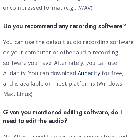
uncompressed format (e.g., .WAV)
Do you recommend any recording software?
You can use the default audio recording software
on your computer or other audio-recording
software you have. Alternately, you can use
Audacity. You can download
Audacity
for free,
and is available on most platforms (Windows,
Mac, Linux).
Given you mentioned editing software, do I
need to edit the audio?
No. All you need to do is record your story, and