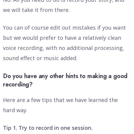
we will take it from there.
You can of course edit out mistakes if you want
but we would prefer to have a relatively clean
voice recording, with no additional processing,
sound effect or music added.
Do you have any other hints to making a good
recording?
Here are a few tips that we have learned the
hard way.
Tip 1. Try to record in one session.