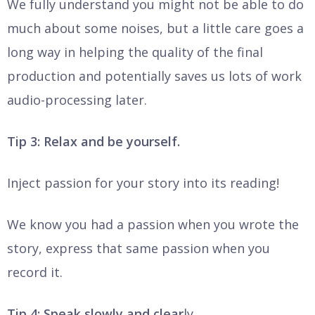
We fully understand you might not be able to do
much about some noises, but a little care goes a
long way in helping the quality of the final
production and potentially saves us lots of work
audio-processing later.
Tip 3: Relax and be yourself.
Inject passion for your story into its reading!
We know you had a passion when you wrote the
story, express that same passion when you
record it.
Tip 4: Speak slowly and clear
ly.