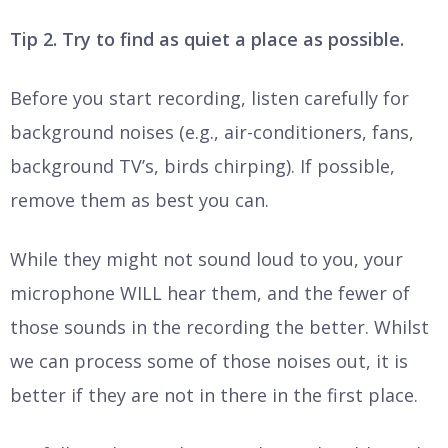
Tip 2. Try to find as quiet a place as possible.
Before you start recording, listen carefully for
background noises (e.g., air-conditioners, fans,
background TV’s, birds chirping). If possible,
remove them as best you can.
While they might not sound loud to you, your
microphone WILL hear them, and the fewer of
those sounds in the recording the better. Whilst
we can process some of those noises out, it is
better if they are not in there in the first place.