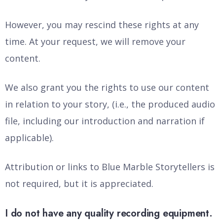
However, you may rescind these rights at any
time. At your request, we will remove your
content.
We also grant you the rights to use our content
in relation to your story, (i.e., the produced audio
file, including our introduction and narration if
applicable).
Attribution or links to Blue Marble Storytellers is
not required, but it is appreciated.
I do not have any quality recording equipment.