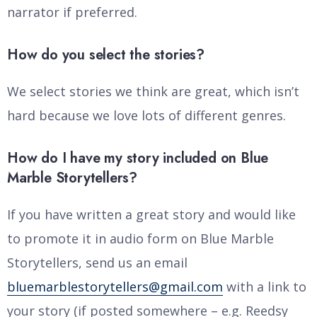
narrator if preferred.
How do you select the stories?
We select stories we think are great, which isn’t
hard because we love lots of different genres.
How do I have my story included on Blue
Marble Storytellers?
If you have written a great story and would like
to promote it in audio form on Blue Marble
Storytellers, send us an email
bluemarblestorytellers@gmail.com
with a link to
your story (if posted somewhere – e.g. Reedsy