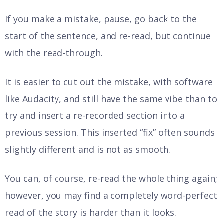
If you make a mistake, pause, go back to the
start of the sentence, and re-read, but continue
with the read-through.
It is easier to cut out the mistake, with software
like Audacity, and still have the same vibe than to
try and insert a re-recorded section into a
previous session. This inserted “fix” often sounds
slightly different and is not as smooth.
You can, of course, re-read the whole thing again;
however, you may find a completely word-perfect
read of the story is harder than it looks.