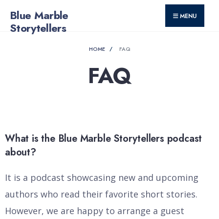
for:
Skip
Blue Marble
MENU
to
Storytellers
content
HOME
FAQ
FAQ
What is the Blue Marble Storytellers podcast
about?
It is a podcast showcasing new and upcoming
authors who read their favorite short stories.
However, we are happy to arrange a guest