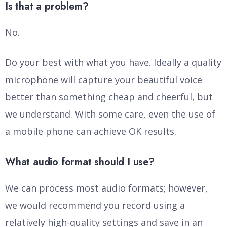
Is that a problem?
No.
Do your best with what you have. Ideally a quality
microphone will capture your beautiful voice
better than something cheap and cheerful, but
we understand. With some care, even the use of
a mobile phone can achieve OK results.
What audio format should I use?
We can process most audio formats; however,
we would recommend you record using a
relatively high-quality settings and save in an