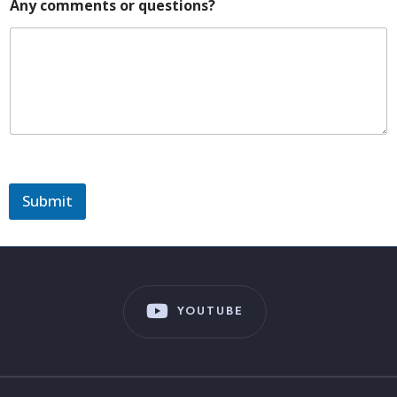
Any comments or questions?
Submit
YOUTUBE