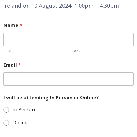
Ireland on 10 August 2024, 1.00pm – 4:30pm
Name
*
First
Last
Email
*
I will be attending In Person or Online?
In Person
Online