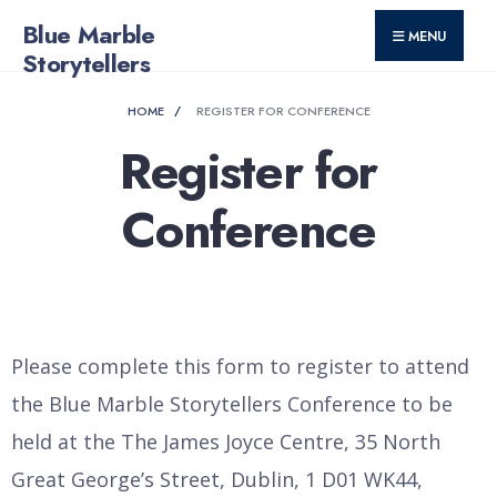
for:
Skip
Blue Marble
MENU
to
Storytellers
content
HOME
REGISTER FOR CONFERENCE
Register for
Conference
Please complete this form to register to attend
the Blue Marble Storytellers Conference to be
held at the The James Joyce Centre, 35 North
Great George’s Street, Dublin, 1 D01 WK44,